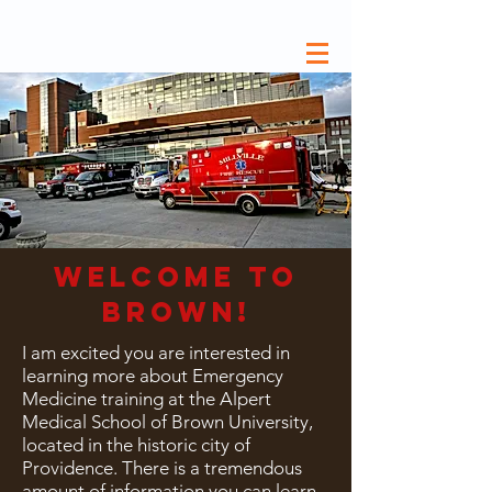
welcome to
brown!
I
am excited you are interested in
learning more about Emergency
Medicine training at the Alpert
Medical School of Brown University,
located in the historic city of
Providence. There is a tremendous
amount of information you can learn