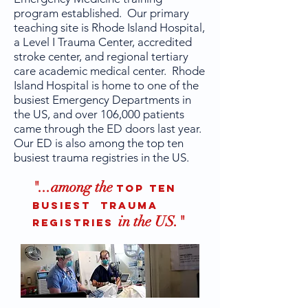
program established. Our primary
teaching site is Rhode Island Hospital,
a Level I Trauma Center, accredited
stroke center, and regional tertiary
care academic medical center. Rhode
Island Hospital is home to one of the
busiest Emergency Departments in
the US, and over 106,000 patients
came through the ED doors last year.
Our ED is also among the top ten
busiest trauma registries in the US.
"...among the
top ten
busiest trauma
in the US."
registries