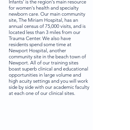
Infants' is the region's main resource
for women's health and specialty
newborn care. Our main community
site, The Miriam Hospital, has an
annual census of 75,000 visits, and is
located less than 3 miles from our
Trauma Center. We also have
residents spend some time at
Newport Hospital, another
community site in the beach town of
Newport. All of our training sites
boast superb clinical and educational
opportunities in large volume and
high acuity settings and you will work
side by side with our academic faculty
at each one of our clinical sites.