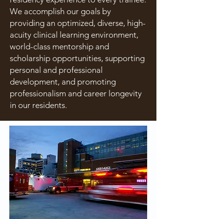
We accomplish our goals by
providing an optimized, diverse, high-
acuity clinical learning environment,
world-class mentorship and
scholarship opportunities, supporting
personal and professional
development, and promoting
professionalism and career longevity
in our residents.