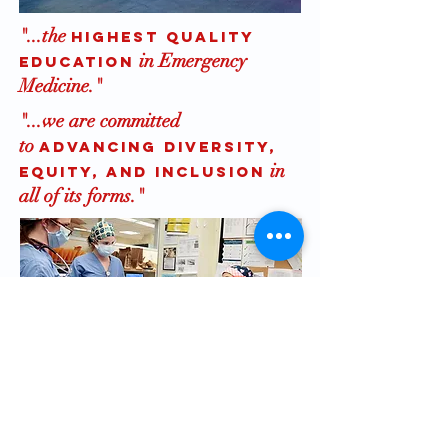
"...the
highest quality
in Emergency
education
Medicine."
"...we are committed
to
advancing diversity,
in
equity, and inclusion
all of its forms."
Here at the Emergency Medicine
Residency of the Alpert Medical
School of Brown University we are
committed to advancing diversity,