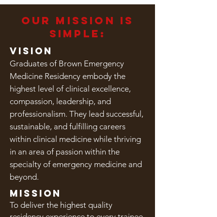
our mission is
simple:
Vision
Graduates of Brown Emergency
Medicine Residency embody the
highest level of clinical excellence,
compassion, leadership, and
professionalism. They lead successful,
sustainable, and fulfilling careers
within clinical medicine while thriving
in an area of passion within the
specialty of emergency medicine and
beyond.
Mission
To deliver the highest quality
residency experience to every trainee.