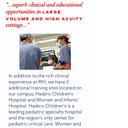
"...superb clinical and educational
opportunities in
large
volume and high acuity
settings..
."
In addition to the rich clinical
experience at RIH, we have 2
additional training sites located on
our campus, Hasbro Children's
Hospital and Women and Infants'
Hospital. Hasbro Children's is a
leading pediatric specialty hospital
and the region's only center for
pediatric critical care. Women and