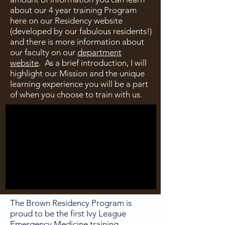
about our 4 year training Program
here on our Residency website
(developed by our fabulous residents!)
and there is more information about
our faculty on our
department
website
. As a brief introduction, I will
highlight our Mission and the unique
learning experience you will be a part
of when you choose to train with us.
The Brown Residency Program is
proud to be the first Ivy League
Emergency Medicine training