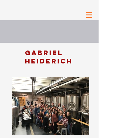
GABRIEL
HEIDERICH