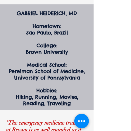
GABRIEL HEIDERICH, MD
Hometown:
Sao Paulo, Brazil
College:
Brown University
Medical School:
Perelman School of Medicine,
University of Pennsylvania
Hobbies:
Hiking, Running, Movies,
Reading, Traveling
"The emergency medicine training
at Brown is as well rounded as it