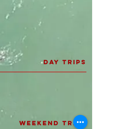
day trips
weekend trips