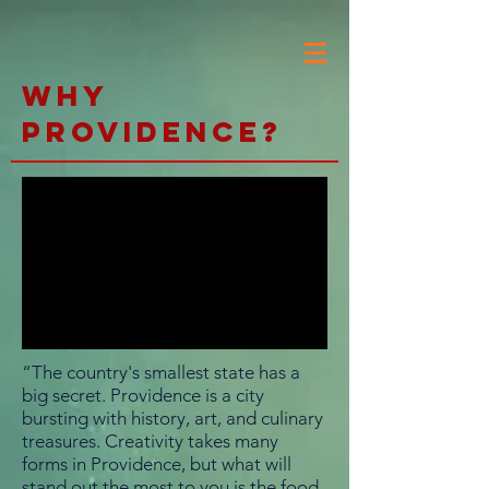
Why
Providence?
“The country's smallest state has a
big secret. Providence is a city
bursting with history, art, and culinary
treasures. Creativity takes many
forms in Providence, but what will
stand out the most to you is the food.