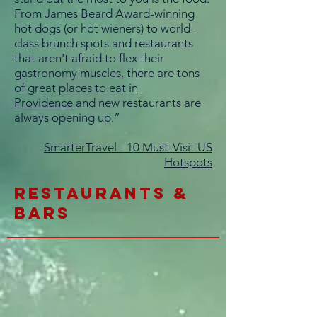
From James Beard Award-winning
hot dogs (or hot wieners) to world-
class brunch spots and restaurants
that aren't afraid to flex their
gastronomy muscles, there are tons
of
great places to eat in
Providence
and new restaurants are
always opening up.”
SmarterTravel - 10 Must-Visit US
Hotspots
restaurants &
BARs