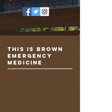
this is brown
emergency
medicine