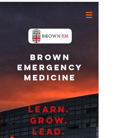
Brown
Emergency
Medicine
Learn.
grow.
lead.