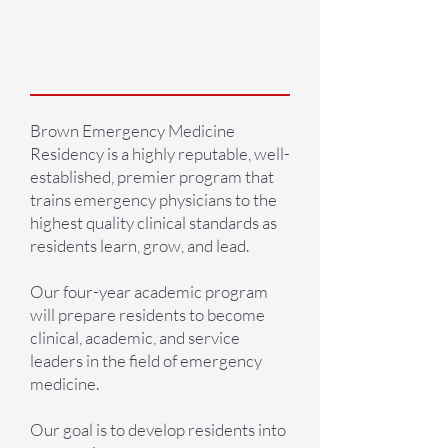
what we are
about
Brown Emergency Medicine
Residency is a highly reputable, well-
established, premier program that
trains emergency physicians to the
highest quality clinical standards as
residents learn, grow, and lead.
Our four-year academic program
will prepare residents to become
clinical, academic, and service
leaders in the field of emergency
medicine.
Our goal is to develop residents into