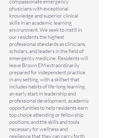
compassionate emergency
physicians with exceptional
knowledge and superior clinical
skills in an academic learning
environment. We seek to instill in
our residents the highest
professional standards as clinicians,
scholars, and leaders in the field of
emergency medicine. Residents will
leave Brown EM extraordinarily
prepared for independent practice
in any setting, with a skillset that
includes habits of life-long learning,
an early start in leadership and
professional development, academic
opportunities to help residents earn
top choice attending or fellowship
positions, and the skills and tools
necessary for wellness and
resilience that they can carry forth