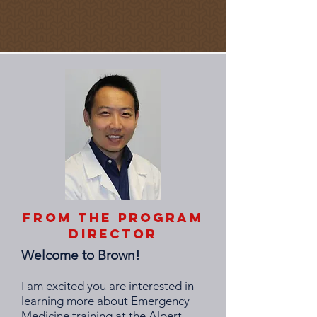
From the Program
Director
Welcome to Brown!
I am excited you are interested in
learning more about Emergency
Medicine training at the Alpert