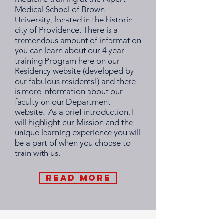
Medical School of Brown
University, located in the historic
city of Providence. There is a
tremendous amount of information
you can learn about our 4 year
training Program here on our
Residency website (developed by
our fabulous residents!) and there
is more information about our
faculty on our
Department
website
. As a brief introduction, I
will highlight our Mission and the
unique learning experience you will
be a part of when you choose to
train with us.
Read More