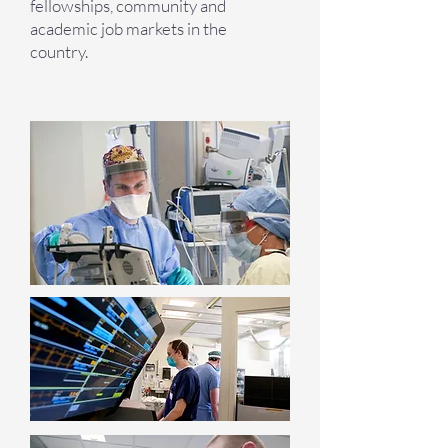
fellowships, community and
academic job markets in the
country.