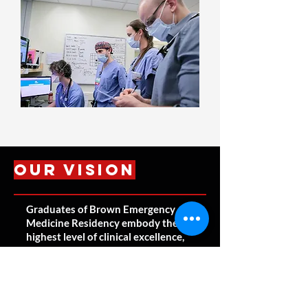
Our Vision
Graduates of Brown Emergency
Medicine Residency embody the
highest level of clinical excellence,
compassion, leadership, and
professionalism. They lead
successful, sustainable, and
fulfilling careers within clinical
medicine while thriving in an area