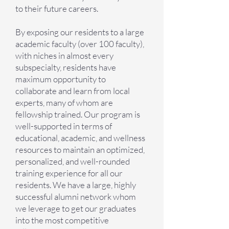
to their future careers.
By exposing our residents to a large
academic faculty (over 100 faculty),
with niches in almost every
subspecialty, residents have
maximum opportunity to
collaborate and learn from local
experts, many of whom are
fellowship trained. Our program is
well-supported in terms of
educational, academic, and wellness
resources to maintain an optimized,
personalized, and well-rounded
training experience for all our
residents. We have a large, highly
successful alumni network whom
we leverage to get our graduates
into the most competitive